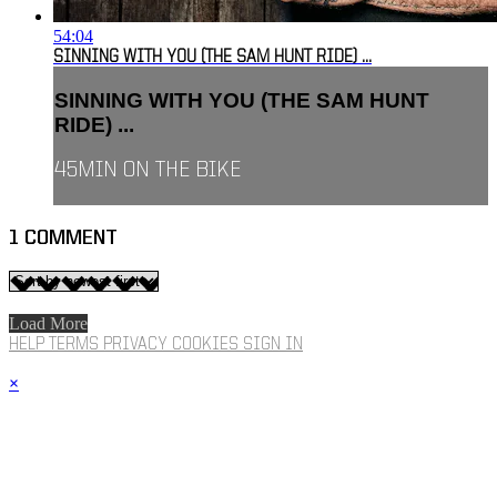
54:04
SINNING WITH YOU (THE SAM HUNT RIDE) ...
SINNING WITH YOU (THE SAM HUNT
RIDE) ...
45MIN ON THE BIKE
1
COMMENT
Load More
HELP
TERMS
PRIVACY
COOKIES
SIGN IN
×