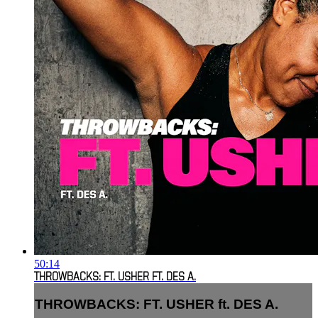
50:14
THROWBACKS: FT. USHER FT. DES A.
THROWBACKS: FT. USHER ft. DES A.