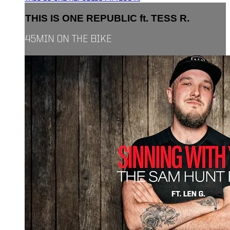
THIS IS ONE REPUBLIC ft. TESS R.
45MIN ON THE BIKE