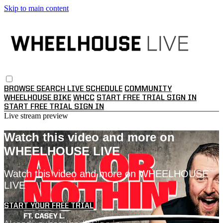
Skip to main content
BROWSE
SEARCH
LIVE SCHEDULE
COMMUNITY
WHEELHOUSE BIKE
WHCC
START FREE TRIAL
SIGN IN
START FREE TRIAL
SIGN IN
Live stream preview
Watch this video and more on
WHEELHOUSE LIVE
Watch this video and more on WHEELHOUSE
LIVE
START YOUR FREE TRIAL