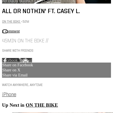
Already subscribed?
Sign in
ALL OR NOTHIN' FT. CASEY L.
ON THE BIKE
• 52M
1 comment
45MIN ON THE BIKE //
SHARE WITH FRIENDS
Facebook
X
Email
Share on Facebook
Share on X
Share via Email
WATCH ANYWHERE, ANYTIME
iPhone
Up Next in
ON THE BIKE