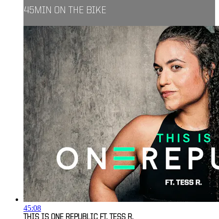
45MIN ON THE BIKE
45:08
THIS IS ONE REPUBLIC FT. TESS R.