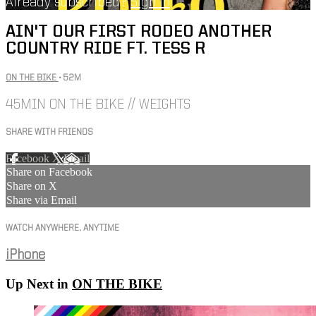
Already subscribed?
Sign in
AIN'T OUR FIRST RODEO ANOTHER
COUNTRY RIDE FT. TESS R
ON THE BIKE
• 52M
45MIN ON THE BIKE // WEIGHTS
SHARE WITH FRIENDS
Facebook
X
Email
Share on Facebook
Share on X
Share via Email
WATCH ANYWHERE, ANYTIME
iPhone
Up Next in
ON THE BIKE