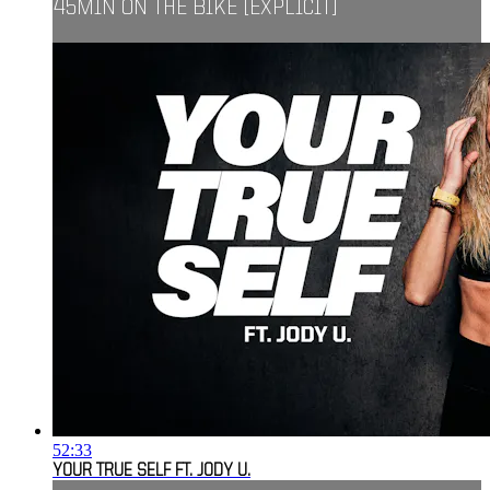
45MIN ON THE BIKE [EXPLICIT]
52:33
YOUR TRUE SELF FT. JODY U.