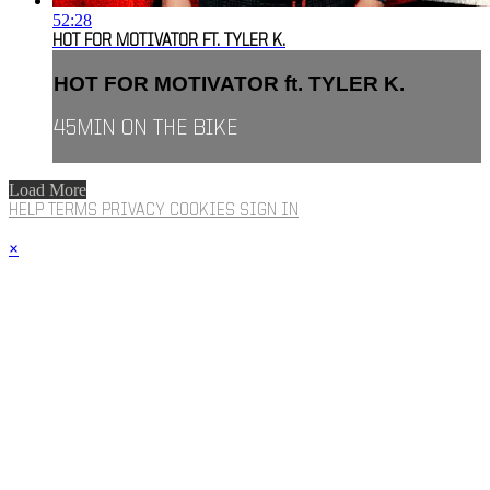
52:28
HOT FOR MOTIVATOR FT. TYLER K.
HOT FOR MOTIVATOR ft. TYLER K.
45MIN ON THE BIKE
Load More
HELP
TERMS
PRIVACY
COOKIES
SIGN IN
×