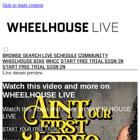
Skip to main content
BROWSE
SEARCH
LIVE SCHEDULE
COMMUNITY
WHEELHOUSE BIKE
WHCC
START FREE TRIAL
SIGN IN
START FREE TRIAL
SIGN IN
Live stream preview
Watch this video and more on
WHEELHOUSE LIVE
Watch this video and more on WHEELHOUSE
LIVE
START YOUR FREE TRIAL