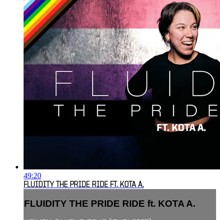
49:20
FLUIDITY THE PRIDE RIDE FT. KOTA A.
FLUIDITY THE PRIDE RIDE ft. KOTA A.