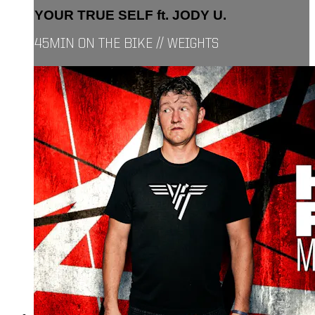
YOUR TRUE SELF ft. JODY U.
45MIN ON THE BIKE // WEIGHTS