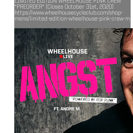
LIMITED EDITION WHEELHOUSE PINK CREW
*PREORDER* (Closes October 31st, 2020)
https://www.wheelhousecycleclub.com/shop-
mens/limited-edition-wheelhouse-pink-crew-m