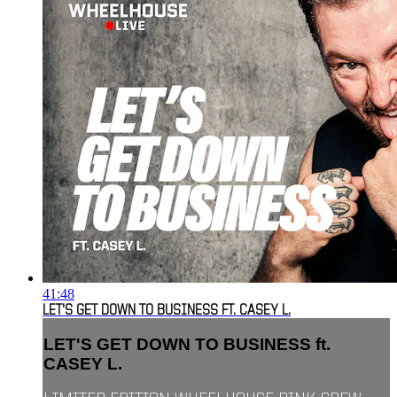
41:48
LET'S GET DOWN TO BUSINESS FT. CASEY L.
LET'S GET DOWN TO BUSINESS ft.
CASEY L.