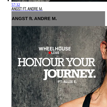
57:32
ANGST FT. ANDRE M.
ANGST ft. ANDRE M.