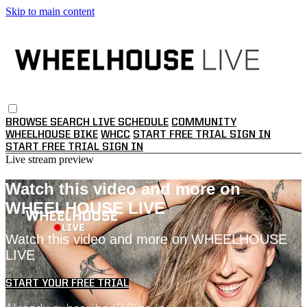
Skip to main content
BROWSE
SEARCH
LIVE SCHEDULE
COMMUNITY
WHEELHOUSE BIKE
WHCC
START FREE TRIAL
SIGN IN
START FREE TRIAL
SIGN IN
Live stream preview
Watch this video and more on
WHEELHOUSE LIVE
Watch this video and more on WHEELHOUSE
LIVE
START YOUR FREE TRIAL