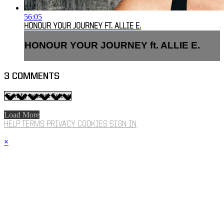
56:05
HONOUR YOUR JOURNEY FT. ALLIE E.
HONOUR YOUR JOURNEY ft. ALLIE E.
3
COMMENTS
Load More
HELP
TERMS
PRIVACY
COOKIES
SIGN IN
×