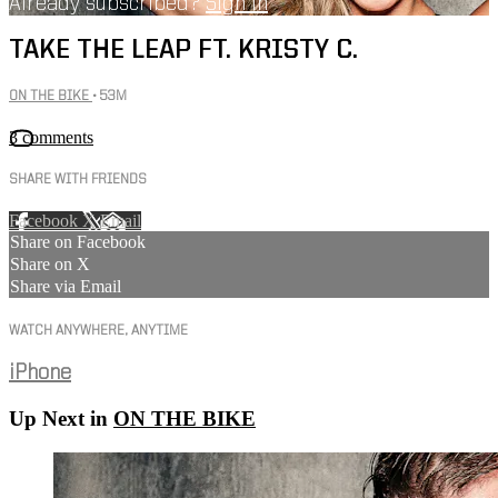
Already subscribed?
Sign in
TAKE THE LEAP FT. KRISTY C.
ON THE BIKE
• 53M
3 comments
SHARE WITH FRIENDS
Facebook
X
Email
Share on Facebook
Share on X
Share via Email
WATCH ANYWHERE, ANYTIME
iPhone
Up Next in
ON THE BIKE