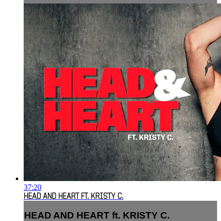
37:20
HEAD AND HEART FT. KRISTY C.
HEAD AND HEART ft. KRISTY C.