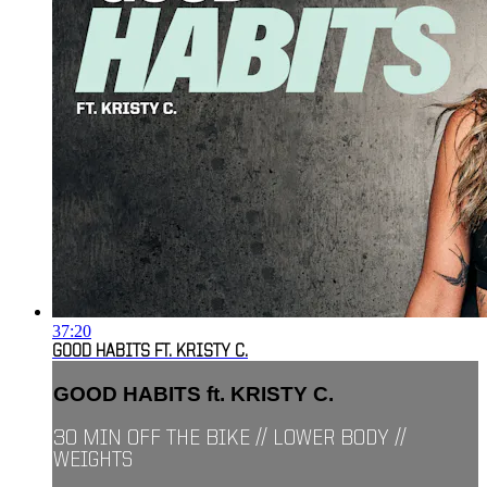
37:20
GOOD HABITS FT. KRISTY C.
GOOD HABITS ft. KRISTY C.
30 MIN OFF THE BIKE // LOWER BODY //
WEIGHTS