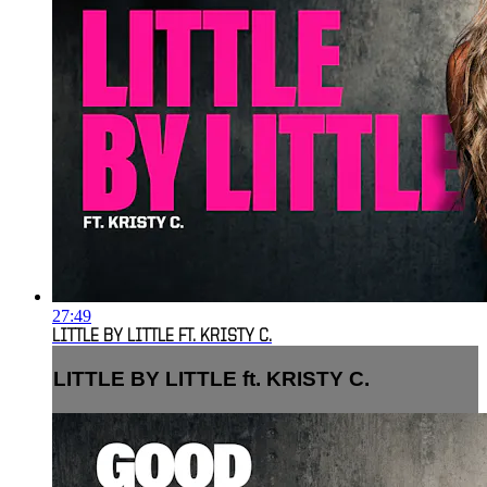
27:49
LITTLE BY LITTLE FT. KRISTY C.
LITTLE BY LITTLE ft. KRISTY C.