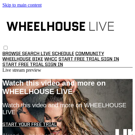
Skip to main content
BROWSE
SEARCH
LIVE SCHEDULE
COMMUNITY
WHEELHOUSE BIKE
WHCC
START FREE TRIAL
SIGN IN
START FREE TRIAL
SIGN IN
Live stream preview
Watch this video and more on
WHEELHOUSE LIVE
Watch this video and more on WHEELHOUSE
LIVE
START YOUR FREE TRIAL