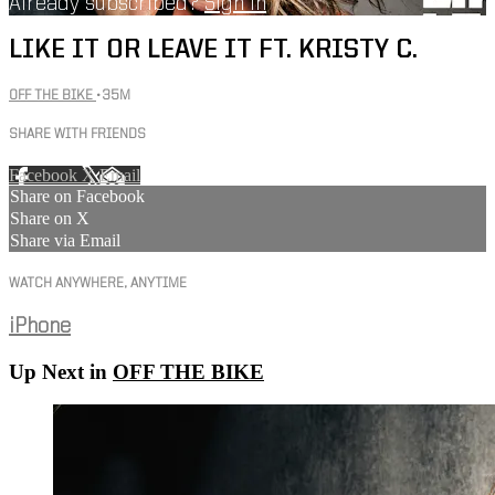
Already subscribed?
Sign in
LIKE IT OR LEAVE IT FT. KRISTY C.
OFF THE BIKE
• 35M
SHARE WITH FRIENDS
Facebook
X
Email
Share on Facebook
Share on X
Share via Email
WATCH ANYWHERE, ANYTIME
iPhone
Up Next in
OFF THE BIKE