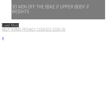
30 MIN OFF THE BIKE // UPPER BODY //
WEIGHTS
Load More
HELP
TERMS
PRIVACY
COOKIES
SIGN IN
×