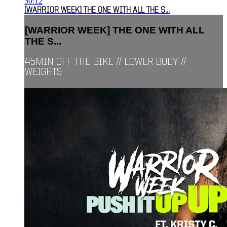
50:12
[WARRIOR WEEK] THE ONE WITH ALL THE S...
[WARRIOR WEEK] THE ONE WITH ALL
THE S...
45MIN OFF THE BIKE // LOWER BODY //
WEIGHTS