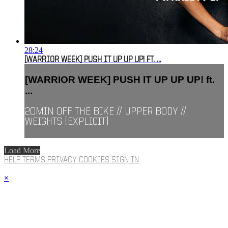
28:24
[WARRIOR WEEK] PUSH IT UP UP UP! FT. ...
[WARRIOR WEEK] PUSH IT UP UP UP! ft.
...
20MIN OFF THE BIKE // UPPER BODY //
WEIGHTS [EXPLICIT]
Load More
HELP
TERMS
PRIVACY
COOKIES
SIGN IN
×