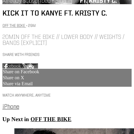
Already subscribed?
Sign in
KICK IT TO KANYE FT. KRISTY C.
OFF THE BIKE
• 29M
20MIN OFF THE BIKE // LOWER BODY // WEIGHTS /
BANDS [EXPLICIT]
SHARE WITH FRIENDS
Facebook
X
Email
Share on Facebook
Share on X
Share via Email
WATCH ANYWHERE, ANYTIME
iPhone
Up Next in
OFF THE BIKE