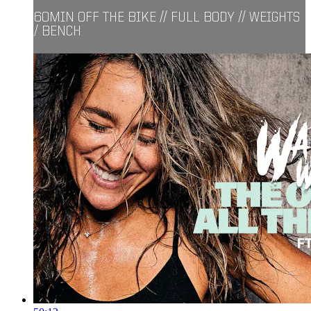
60MIN OFF THE BIKE // FULL BODY // WEIGHTS
/ BENCH