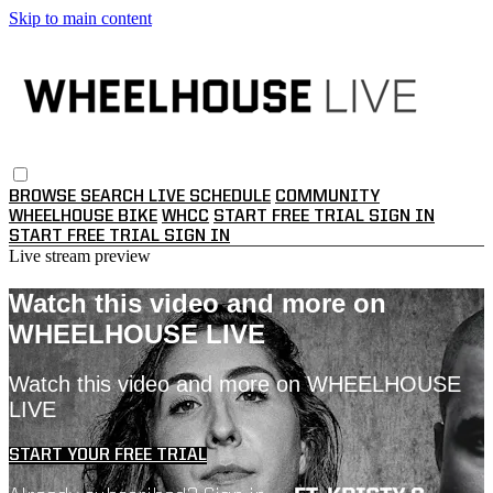
Skip to main content
BROWSE
SEARCH
LIVE SCHEDULE
COMMUNITY
WHEELHOUSE BIKE
WHCC
START FREE TRIAL
SIGN IN
START FREE TRIAL
SIGN IN
Live stream preview
Watch this video and more on
WHEELHOUSE LIVE
Watch this video and more on WHEELHOUSE
LIVE
START YOUR FREE TRIAL