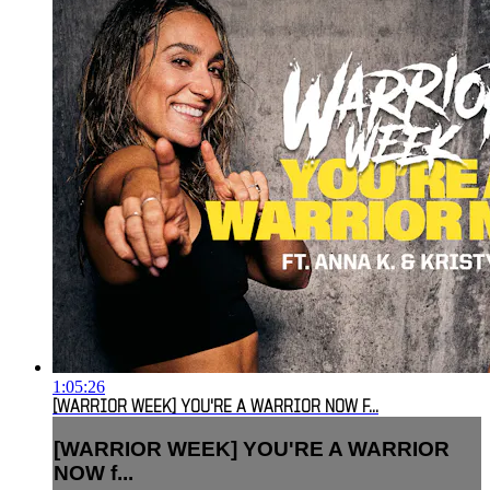
1:05:26
[WARRIOR WEEK] YOU'RE A WARRIOR NOW F...
[WARRIOR WEEK] YOU'RE A WARRIOR
NOW f...