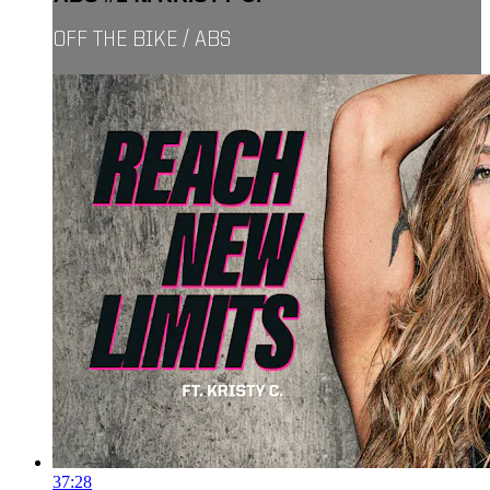
OFF THE BIKE / ABS
37:28