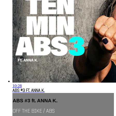
10:28
ABS #3 FT. ANNA K.
ABS #3 ft. ANNA K.
OFF THE BIKE / ABS