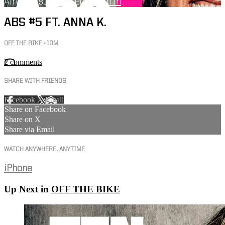
Already subscribed?
Sign in
ABS #5 FT. ANNA K.
OFF THE BIKE
• 10M
2 comments
SHARE WITH FRIENDS
Facebook
X
Email
Share on Facebook
Share on X
Share via Email
WATCH ANYWHERE, ANYTIME
iPhone
Up Next in
OFF THE BIKE