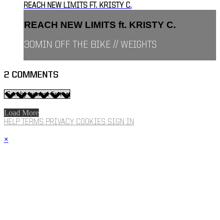
REACH NEW LIMITS FT. KRISTY C.
REACH NEW LIMITS ft. KRISTY C.
30MIN OFF THE BIKE // WEIGHTS
2
COMMENTS
Load More
HELP
TERMS
PRIVACY
COOKIES
SIGN IN
×