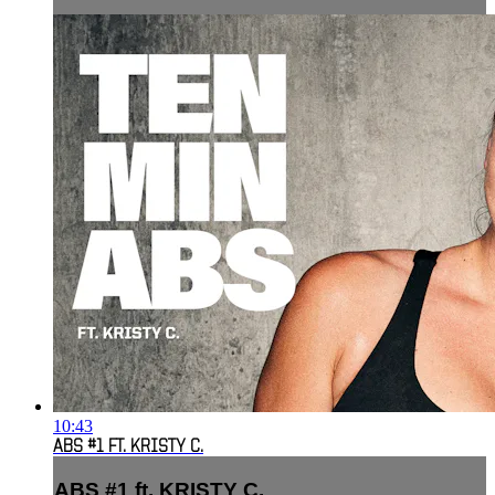
10:43
ABS #1 FT. KRISTY C.
ABS #1 ft. KRISTY C.