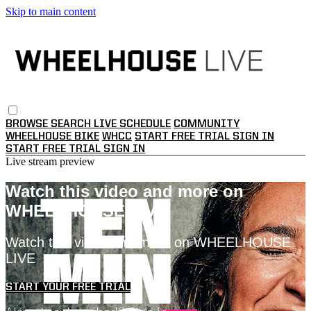
Skip to main content
BROWSE
SEARCH
LIVE SCHEDULE
COMMUNITY
WHEELHOUSE BIKE
WHCC
START FREE TRIAL
SIGN IN
START FREE TRIAL
SIGN IN
Live stream preview
Watch this video and more on
WHEELHOUSE LIVE
Watch this video and more on WHEELHOUSE
LIVE
START YOUR FREE TRIAL