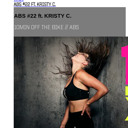
ABS #22 FT. KRISTY C.
ABS #22 ft. KRISTY C.
10MIN OFF THE BIKE // ABS