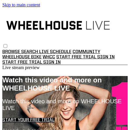
Skip to main content
BROWSE
SEARCH
LIVE SCHEDULE
COMMUNITY
WHEELHOUSE BIKE
WHCC
START FREE TRIAL
SIGN IN
START FREE TRIAL
SIGN IN
Live stream preview
Watch this video and more on
WHEELHOUSE LIVE
Watch this video and more on WHEELHOUSE
LIVE
START YOUR FREE TRIAL