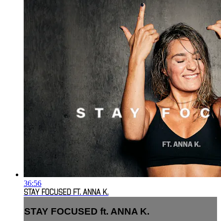
36:56
STAY FOCUSED FT. ANNA K.
STAY FOCUSED ft. ANNA K.