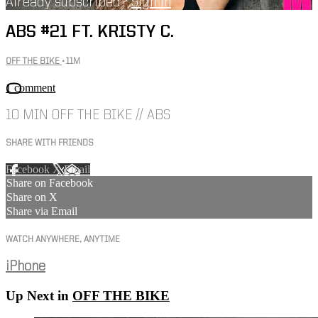
Already subscribed?
Sign in
ABS #21 FT. KRISTY C.
OFF THE BIKE
• 11M
1 comment
10 MIN OFF THE BIKE // ABS
SHARE WITH FRIENDS
Facebook
X
Email
Share on Facebook
Share on X
Share via Email
WATCH ANYWHERE, ANYTIME
iPhone
Up Next in
OFF THE BIKE