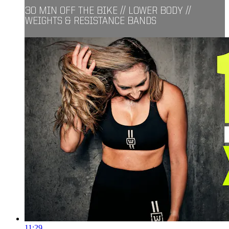
30 MIN OFF THE BIKE // LOWER BODY //
WEIGHTS & RESISTANCE BANDS
11:29