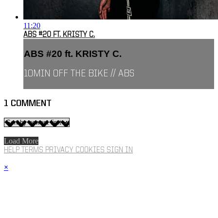
11:20
ABS #20 FT. KRISTY C.
ABS #20 ft. KRISTY C.
10MIN OFF THE BIKE // ABS
1
COMMENT
Load More
HELP
TERMS
PRIVACY
COOKIES
SIGN IN
×