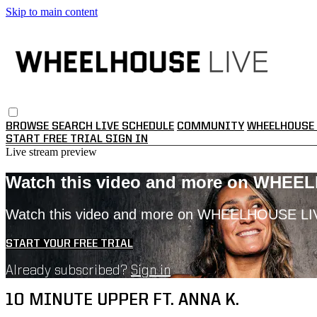
Skip to main content
BROWSE
SEARCH
LIVE SCHEDULE
COMMUNITY
WHEELHOUSE 
START FREE TRIAL
SIGN IN
Live stream preview
Watch this video and more on WHEE
Watch this video and more on WHEELHOUSE LI
START YOUR FREE TRIAL
Already subscribed?
Sign in
10 MINUTE UPPER FT. ANNA K.