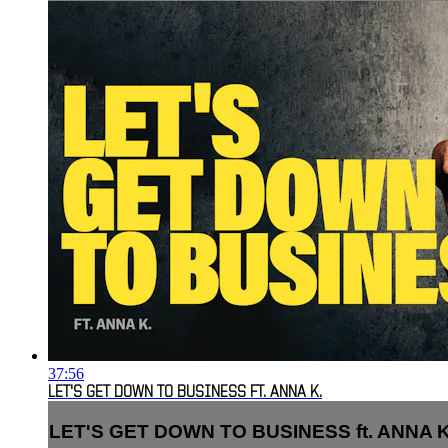
37:56
LET'S GET DOWN TO BUSINESS FT. ANNA K.
LET'S GET DOWN TO BUSINESS ft. ANNA K