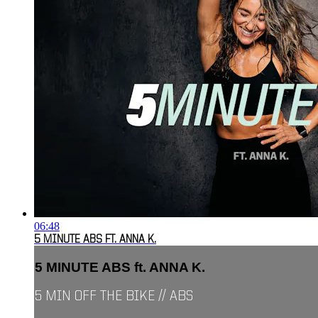
06:48
5 MINUTE ABS FT. ANNA K.
5 MINUTE ABS ft. ANNA K.
5 MIN OFF THE BIKE // ABS