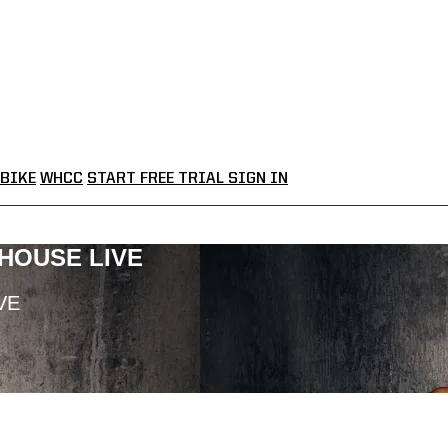
BIKE
WHCC
START FREE TRIAL
SIGN IN
LHOUSE LIVE
VE