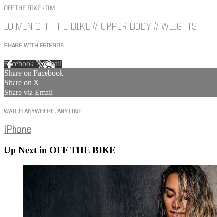
OFF THE BIKE
• 11M
10 MIN OFF THE BIKE // UPPER BODY // WEIGHTS
SHARE WITH FRIENDS
Facebook
X
Email
Share on Facebook
Share on X
Share via Email
WATCH ANYWHERE, ANYTIME
iPhone
Up Next in
OFF THE BIKE