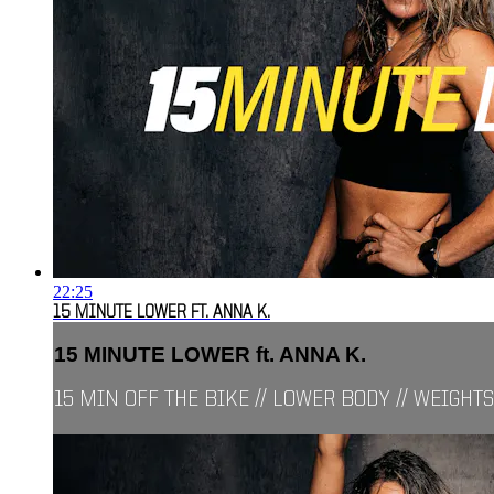
22:25
15 MINUTE LOWER FT. ANNA K.
15 MINUTE LOWER ft. ANNA K.
15 MIN OFF THE BIKE // LOWER BODY // WEIGHTS