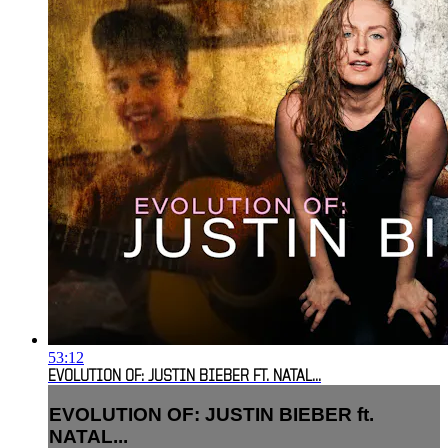
53:12
EVOLUTION OF: JUSTIN BIEBER FT. NATAL...
EVOLUTION OF: JUSTIN BIEBER ft.
NATAL...