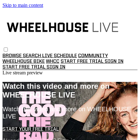
Skip to main content
BROWSE
SEARCH
LIVE SCHEDULE
COMMUNITY
WHEELHOUSE BIKE
WHCC
START FREE TRIAL
SIGN IN
START FREE TRIAL
SIGN IN
Live stream preview
Watch this video and more on
WHEELHOUSE LIVE
Watch this video and more on WHEELHOUSE
LIVE
START YOUR FREE TRIAL