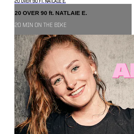
20 OVER 90 FT. NATLAIE E.
20 OVER 90 ft. NATLAIE E.
20 MIN ON THE BIKE