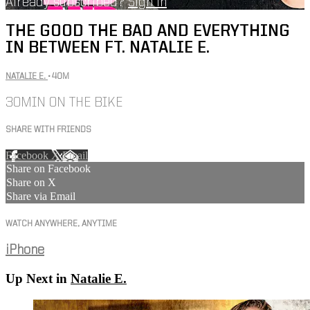
Already subscribed?
Sign in
THE GOOD THE BAD AND EVERYTHING
IN BETWEEN FT. NATALIE E.
NATALIE E.
• 40M
30MIN ON THE BIKE
SHARE WITH FRIENDS
Facebook
X
Email
Share on Facebook
Share on X
Share via Email
WATCH ANYWHERE, ANYTIME
iPhone
Up Next in
Natalie E.