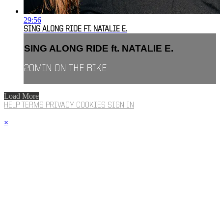
29:56
SING ALONG RIDE FT. NATALIE E.
SING ALONG RIDE ft. NATALIE E.
20MIN ON THE BIKE
Load More
HELP
TERMS
PRIVACY
COOKIES
SIGN IN
×