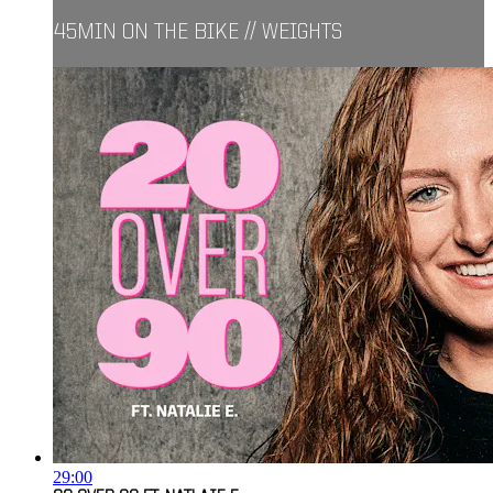
45MIN ON THE BIKE // WEIGHTS
29:00