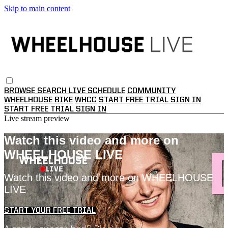
Skip to main content
BROWSE
SEARCH
LIVE SCHEDULE
COMMUNITY
WHEELHOUSE BIKE
WHCC
START FREE TRIAL
SIGN IN
START FREE TRIAL
SIGN IN
Live stream preview
Watch this video and more on
WHEELHOUSE LIVE
Watch this video and more on WHEELHOUSE
LIVE
START YOUR FREE TRIAL