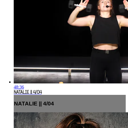
48:36
NATALIE || 4/04
NATALIE || 4/04