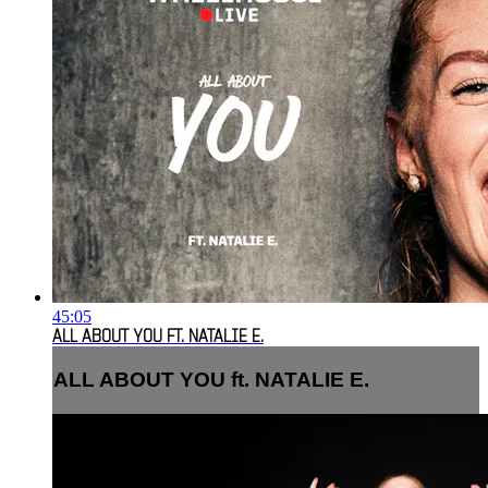
45:05
ALL ABOUT YOU FT. NATALIE E.
ALL ABOUT YOU ft. NATALIE E.