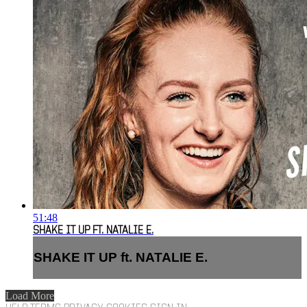
51:48
SHAKE IT UP FT. NATALIE E.
SHAKE IT UP ft. NATALIE E.
Load More