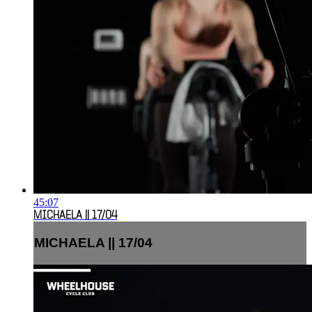
45:07
MICHAELA || 17/04
MICHAELA || 17/04