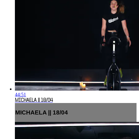
44:51
MICHAELA || 18/04
MICHAELA || 18/04