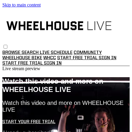
Skip to main content
BROWSE
SEARCH
LIVE SCHEDULE
COMMUNITY
WHEELHOUSE BIKE
WHCC
START FREE TRIAL
SIGN IN
START FREE TRIAL
SIGN IN
Live stream preview
Watch this video and more on
WHEELHOUSE LIVE
Watch this video and more on WHEELHOUSE
LIVE
START YOUR FREE TRIAL