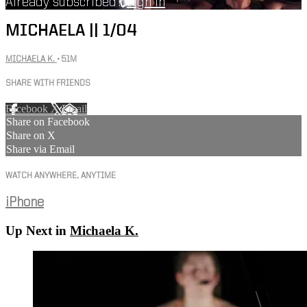
Already subscribed?
Sign in
MICHAELA || 1/04
MICHAELA K.
• 51M
SHARE WITH FRIENDS
Facebook
X
Email
Share on Facebook
Share on X
Share via Email
WATCH ANYWHERE, ANYTIME
iPhone
Up Next in
Michaela K.