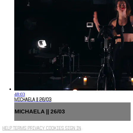
48:03
MICHAELA || 26/03
MICHAELA || 26/03
HELP
TERMS
PRIVACY
COOKIES
SIGN IN