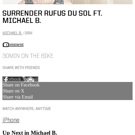
Already subscribed?
Sign in
SURRENDER RUFUS DU SOL FT.
MICHAEL B.
MICHAEL B.
• 39M
1 comment
30MIN ON THE BIKE
SHARE WITH FRIENDS
Facebook
X
Email
Share on Facebook
Share on X
Share via Email
WATCH ANYWHERE, ANYTIME
iPhone
Up Next in
Michael B.