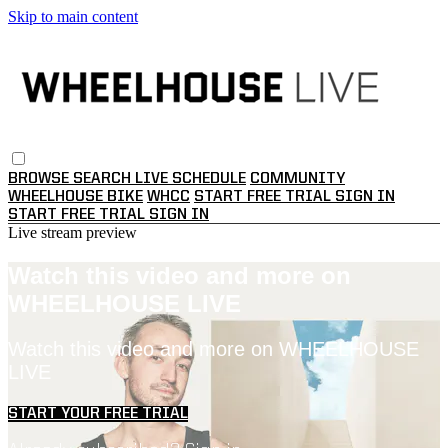
Skip to main content
BROWSE
SEARCH
LIVE SCHEDULE
COMMUNITY
WHEELHOUSE BIKE
WHCC
START FREE TRIAL
SIGN IN
START FREE TRIAL
SIGN IN
Live stream preview
Watch this video and more on
WHEELHOUSE LIVE
Watch this video and more on WHEELHOUSE
LIVE
START YOUR FREE TRIAL