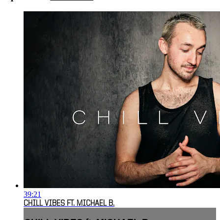
39:21
CHILL VIBES FT. MICHAEL B.