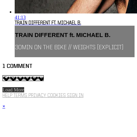
41:13
TRAIN DIFFERENT FT. MICHAEL B.
TRAIN DIFFERENT ft. MICHAEL B.
30MIN ON THE BIKE // WEIGHTS [EXPLICIT]
1
COMMENT
Load More
HELP
TERMS
PRIVACY
COOKIES
SIGN IN
×