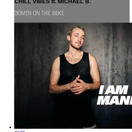
CHILL VIBES ft. MICHAEL B.
30MIN ON THE BIKE