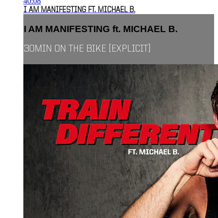
40:08
I AM MANIFESTING FT. MICHAEL B.
I AM MANIFESTING ft. MICHAEL B.
30MIN ON THE BIKE [EXPLICIT]