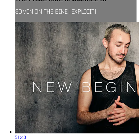
30MIN ON THE BIKE [EXPLICIT]
51:40