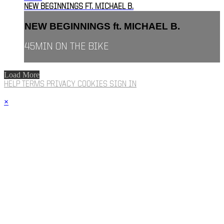
NEW BEGINNINGS FT. MICHAEL B.
NEW BEGINNINGS ft. MICHAEL B.
45MIN ON THE BIKE
Load More
HELP
TERMS
PRIVACY
COOKIES
SIGN IN
×