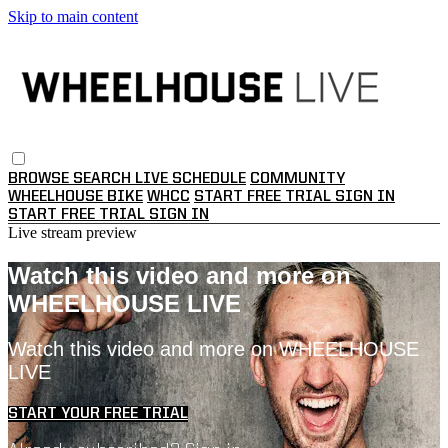
Skip to main content
BROWSE
SEARCH
LIVE SCHEDULE
COMMUNITY
WHEELHOUSE BIKE
WHCC
START FREE TRIAL
SIGN IN
START FREE TRIAL
SIGN IN
Live stream preview
Watch this video and more on
WHEELHOUSE LIVE
Watch this video and more on WHEELHOUSE
LIVE
START YOUR FREE TRIAL