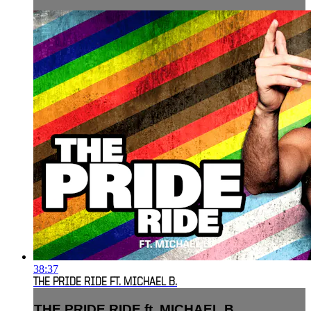
38:37
THE PRIDE RIDE FT. MICHAEL B.
THE PRIDE RIDE ft. MICHAEL B.