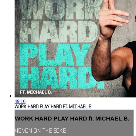
49:16
WORK HARD PLAY HARD FT. MICHAEL B.
WORK HARD PLAY HARD ft. MICHAEL B.
45MIN ON THE BIKE