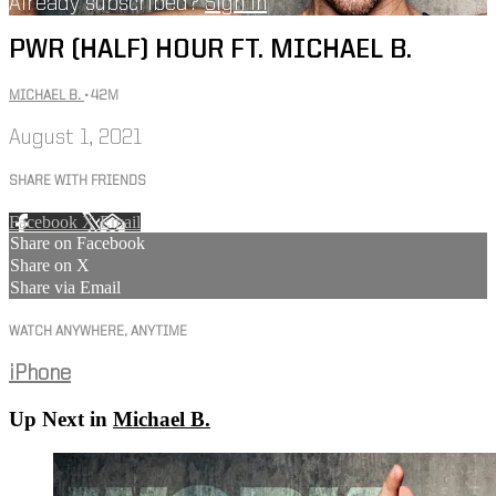
Already subscribed?
Sign in
PWR (HALF) HOUR FT. MICHAEL B.
MICHAEL B.
• 42M
August 1, 2021
SHARE WITH FRIENDS
Facebook
X
Email
Share on Facebook
Share on X
Share via Email
WATCH ANYWHERE, ANYTIME
iPhone
Up Next in
Michael B.