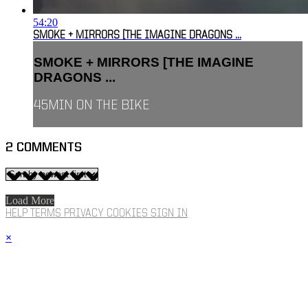
54:20
SMOKE + MIRRORS [THE IMAGINE DRAGONS ...
SMOKE + MIRRORS [THE IMAGINE
DRAGONS ...
45MIN ON THE BIKE
2
COMMENTS
Load More
HELP
TERMS
PRIVACY
COOKIES
SIGN IN
×