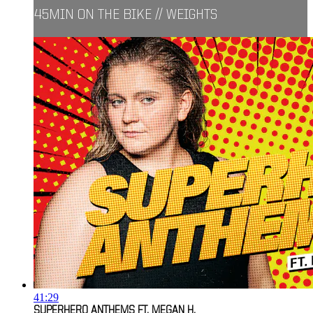
45MIN ON THE BIKE // WEIGHTS
41:29
SUPERHERO ANTHEMS FT. MEGAN H.