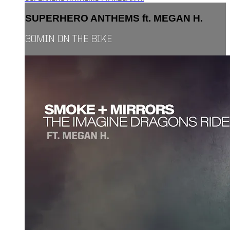
SUPERHERO ANTHEMS ft. MEGAN H.
30MIN ON THE BIKE