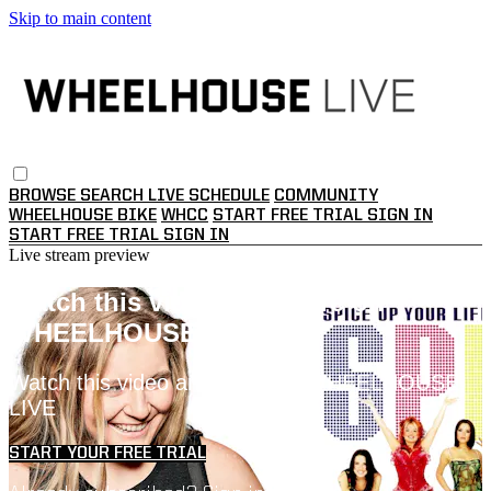
Skip to main content
BROWSE
SEARCH
LIVE SCHEDULE
COMMUNITY
WHEELHOUSE BIKE
WHCC
START FREE TRIAL
SIGN IN
START FREE TRIAL
SIGN IN
Live stream preview
Watch this video and more on
WHEELHOUSE LIVE
Watch this video and more on WHEELHOUSE
LIVE
START YOUR FREE TRIAL