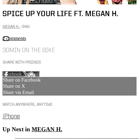
Already subscribed?
Sign in
SPICE UP YOUR LIFE FT. MEGAN H.
MEGAN H.
• 34M
2 comments
30MIN ON THE BIKE
SHARE WITH FRIENDS
Facebook
X
Email
Share on Facebook
Share on X
Share via Email
WATCH ANYWHERE, ANYTIME
iPhone
Up Next in
MEGAN H.