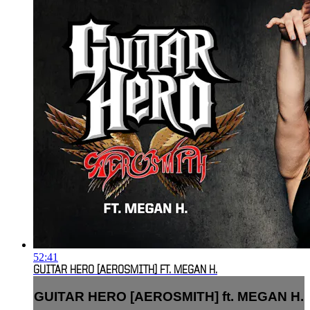
52:41
GUITAR HERO [AEROSMITH] FT. MEGAN H.
GUITAR HERO [AEROSMITH] ft. MEGAN H.