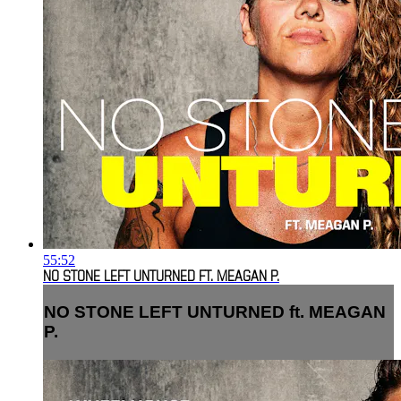
55:52
NO STONE LEFT UNTURNED FT. MEAGAN P.
NO STONE LEFT UNTURNED ft. MEAGAN
P.