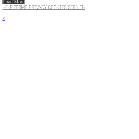
Load More
HELP
TERMS
PRIVACY
COOKIES
SIGN IN
×