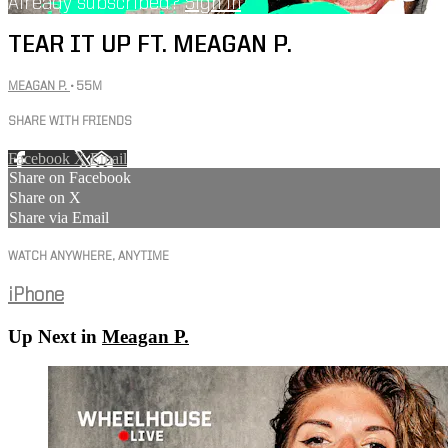
Already subscribed?
Sign in
TEAR IT UP FT. MEAGAN P.
MEAGAN P.
• 55M
SHARE WITH FRIENDS
Facebook
X
Email
Share on Facebook
Share on X
Share via Email
WATCH ANYWHERE, ANYTIME
iPhone
Up Next in
Meagan P.