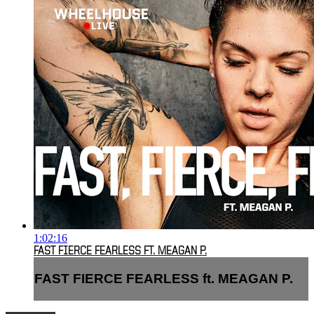
1:02:16
FAST FIERCE FEARLESS FT. MEAGAN P.
FAST FIERCE FEARLESS ft. MEAGAN P.