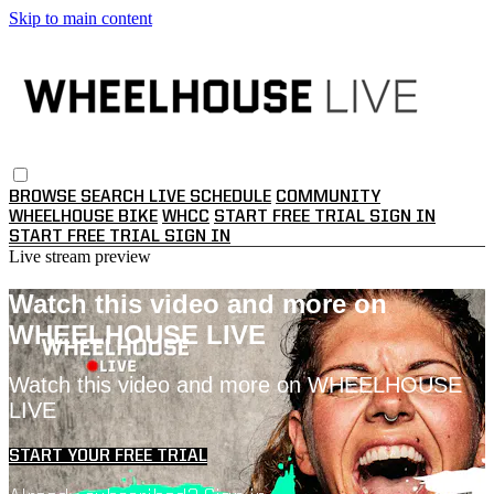
Skip to main content
BROWSE
SEARCH
LIVE SCHEDULE
COMMUNITY
WHEELHOUSE BIKE
WHCC
START FREE TRIAL
SIGN IN
START FREE TRIAL
SIGN IN
Live stream preview
Watch this video and more on
WHEELHOUSE LIVE
Watch this video and more on WHEELHOUSE
LIVE
START YOUR FREE TRIAL