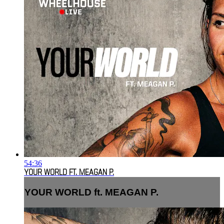
54:36
YOUR WORLD FT. MEAGAN P.
YOUR WORLD ft. MEAGAN P.