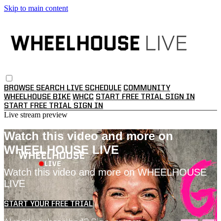
Skip to main content
BROWSE
SEARCH
LIVE SCHEDULE
COMMUNITY
WHEELHOUSE BIKE
WHCC
START FREE TRIAL
SIGN IN
START FREE TRIAL
SIGN IN
Live stream preview
Watch this video and more on
WHEELHOUSE LIVE
Watch this video and more on WHEELHOUSE
LIVE
START YOUR FREE TRIAL