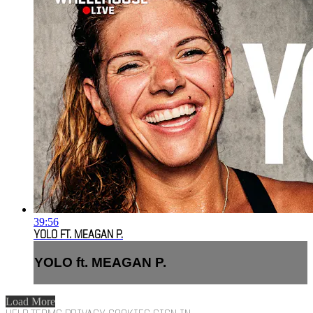
39:56
YOLO FT. MEAGAN P.
YOLO ft. MEAGAN P.
Load More