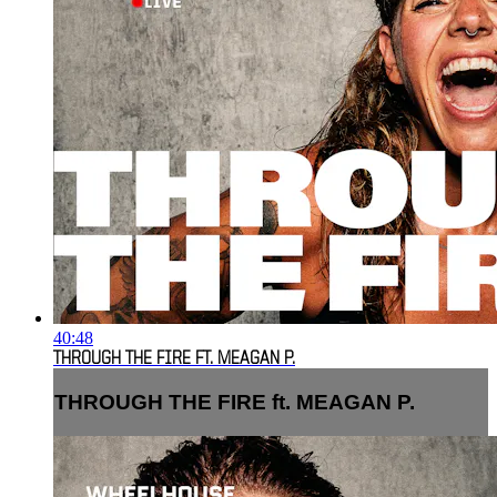
40:48
THROUGH THE FIRE FT. MEAGAN P.
THROUGH THE FIRE ft. MEAGAN P.