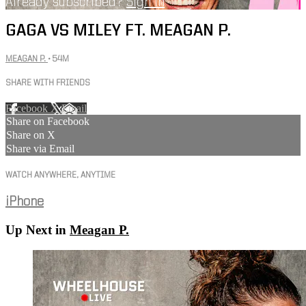
Already subscribed?
Sign in
GAGA VS MILEY FT. MEAGAN P.
MEAGAN P.
• 54M
SHARE WITH FRIENDS
Facebook
X
Email
Share on Facebook
Share on X
Share via Email
WATCH ANYWHERE, ANYTIME
iPhone
Up Next in
Meagan P.