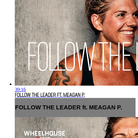
39:16
FOLLOW THE LEADER FT. MEAGAN P.
FOLLOW THE LEADER ft. MEAGAN P.