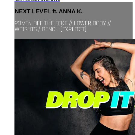
NEXT LEVEL ft. ANNA K.
20MIN OFF THE BIKE // LOWER BODY //
WEIGHTS / BENCH [EXPLICIT]