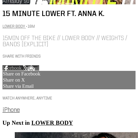
Already subscribed?
Sign in
15 MINUTE LOWER FT. ANNA K.
LOWER BODY
• 18M
15MIN OFF THE BIKE // LOWER BODY // WEIGHTS /
BANDS [EXPLICIT]
SHARE WITH FRIENDS
Facebook
X
Email
Share on Facebook
Share on X
Share via Email
WATCH ANYWHERE, ANYTIME
iPhone
Up Next in
LOWER BODY