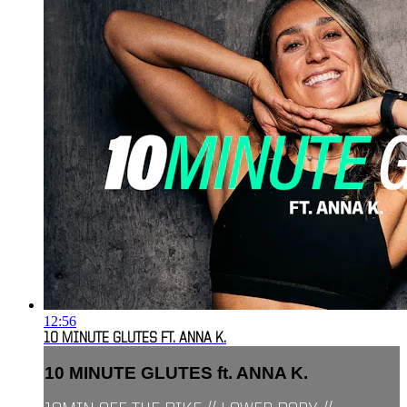
12:56
10 MINUTE GLUTES FT. ANNA K.
10 MINUTE GLUTES ft. ANNA K.