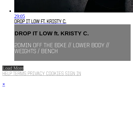
29:05
DROP IT LOW FT. KRISTY C.
DROP IT LOW ft. KRISTY C.
20MIN OFF THE BIKE // LOWER BODY //
WEIGHTS / BENCH
Load More
HELP
TERMS
PRIVACY
COOKIES
SIGN IN
×