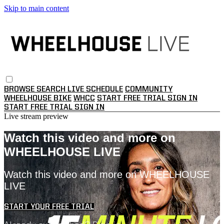
Skip to main content
BROWSE
SEARCH
LIVE SCHEDULE
COMMUNITY
WHEELHOUSE BIKE
WHCC
START FREE TRIAL
SIGN IN
START FREE TRIAL
SIGN IN
Live stream preview
Watch this video and more on
WHEELHOUSE LIVE
Watch this video and more on WHEELHOUSE
LIVE
START YOUR FREE TRIAL