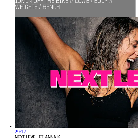
10MIN OFF THE BIKE // LOWER BODY //
WEIGHTS / BENCH
29:12
NEXT LEVEL FT. ANNA K.