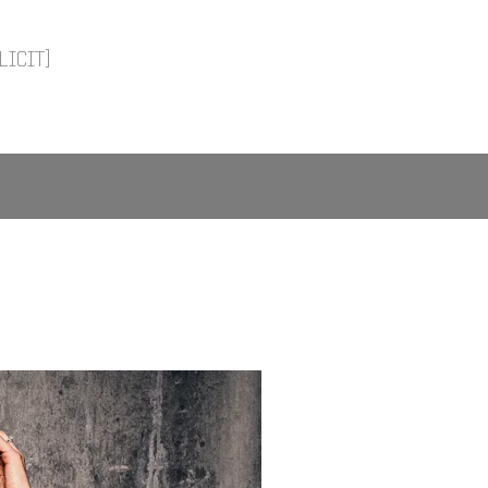
LICIT]