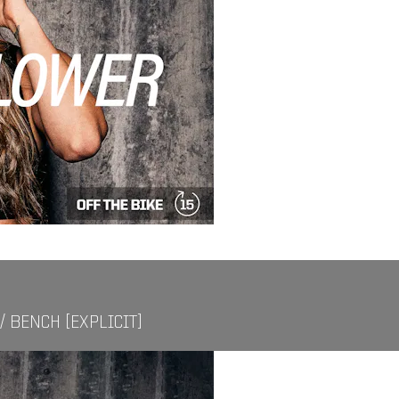
/ BENCH [EXPLICIT]