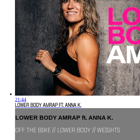
21:44
LOWER BODY AMRAP FT. ANNA K.
LOWER BODY AMRAP ft. ANNA K.
OFF THE BIKE // LOWER BODY // WEIGHTS