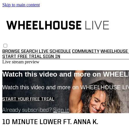
Skip to main content
BROWSE
SEARCH
LIVE SCHEDULE
COMMUNITY
WHEELHOUSE 
START FREE TRIAL
SIGN IN
Live stream preview
Watch this video and more on WHEE
Watch this video and more on WHEELHOUSE LI
START YOUR FREE TRIAL
Already subscribed?
Sign in
10 MINUTE LOWER FT. ANNA K.