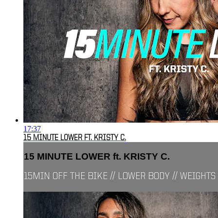
17:37
15 MINUTE LOWER FT. KRISTY C.
15 MINUTE LOWER ft. KRISTY C.
15MIN OFF THE BIKE // LOWER BODY // WEIGHTS 