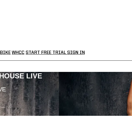
BIKE
WHCC
START FREE TRIAL
SIGN IN
LHOUSE LIVE
VE