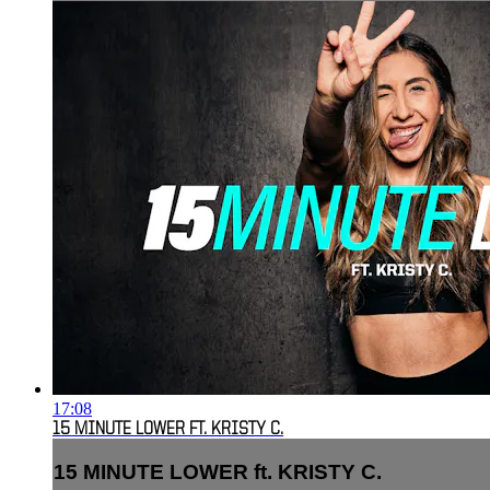
17:08
15 MINUTE LOWER FT. KRISTY C.
15 MINUTE LOWER ft. KRISTY C.