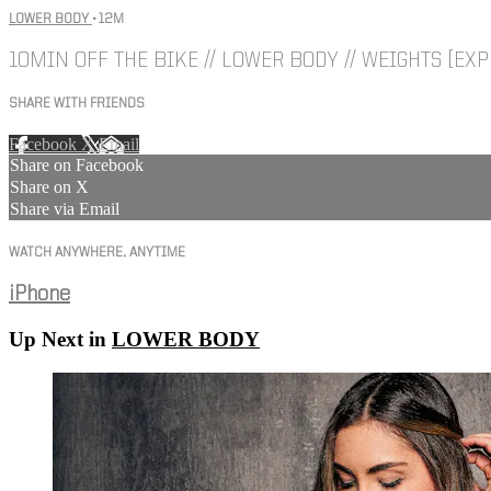
LOWER BODY
• 12M
10MIN OFF THE BIKE // LOWER BODY // WEIGHTS [EXP
SHARE WITH FRIENDS
Facebook
X
Email
Share on Facebook
Share on X
Share via Email
WATCH ANYWHERE, ANYTIME
iPhone
Up Next in
LOWER BODY