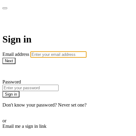
WHEELHOUSE LIVE
Sign in
Email address
Next
Need help?
Password
Sign in
Don't know your password? Never set one?
Reset your password
or
Email me a sign in link