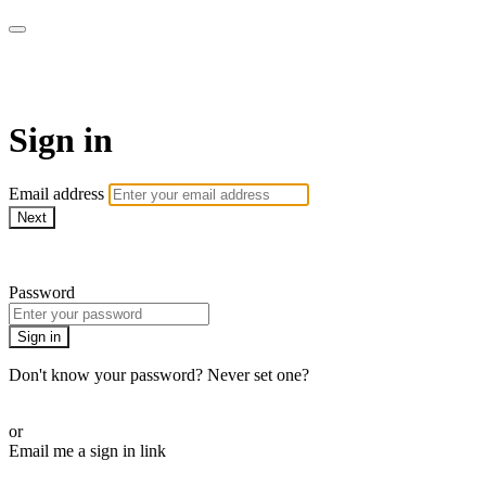
WHEELHOUSE LIVE
Sign in
Email address
Next
Need help?
Password
Sign in
Don't know your password? Never set one?
Reset your password
or
Email me a sign in link