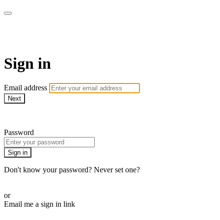
WHEELHOUSE LIVE
Sign in
Email address
Next
Need help?
Password
Sign in
Don't know your password? Never set one?
Reset your password
or
Email me a sign in link