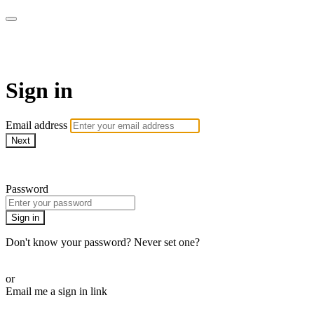
WHEELHOUSE LIVE
Sign in
Email address
Next
Need help?
Password
Sign in
Don't know your password? Never set one?
Reset your password
or
Email me a sign in link