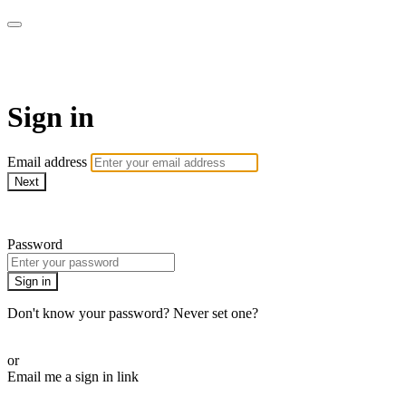
WHEELHOUSE LIVE
Sign in
Email address
Next
Need help?
Password
Sign in
Don't know your password? Never set one?
Reset your password
or
Email me a sign in link