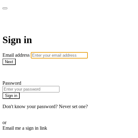
WHEELHOUSE LIVE
Sign in
Email address
Next
Need help?
Password
Sign in
Don't know your password? Never set one?
Reset your password
or
Email me a sign in link