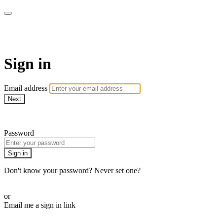
WHEELHOUSE LIVE
Sign in
Email address
Next
Need help?
Password
Sign in
Don't know your password? Never set one?
Reset your password
or
Email me a sign in link