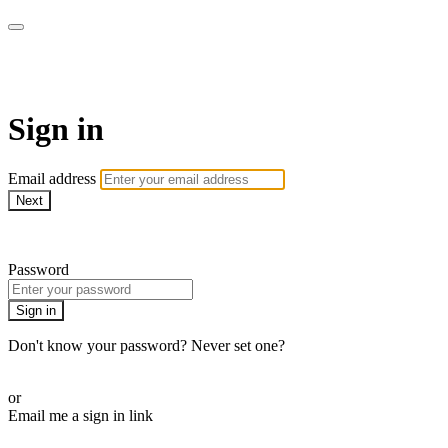
WHEELHOUSE LIVE
Sign in
Email address
Next
Need help?
Password
Sign in
Don't know your password? Never set one?
Reset your password
or
Email me a sign in link