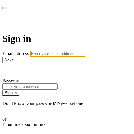
WHEELHOUSE LIVE
Sign in
Email address
Next
Need help?
Password
Sign in
Don't know your password? Never set one?
Reset your password
or
Email me a sign in link