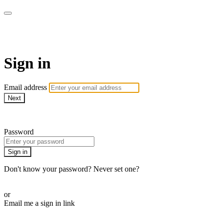
WHEELHOUSE LIVE
Sign in
Email address
Next
Need help?
Password
Sign in
Don't know your password? Never set one?
Reset your password
or
Email me a sign in link