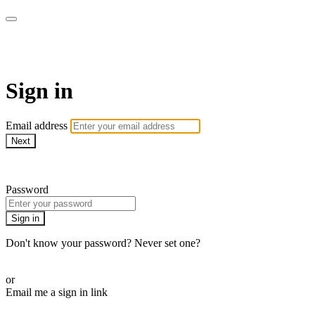
WHEELHOUSE LIVE
Sign in
Email address
Next
Need help?
Password
Sign in
Don't know your password? Never set one?
Reset your password
or
Email me a sign in link