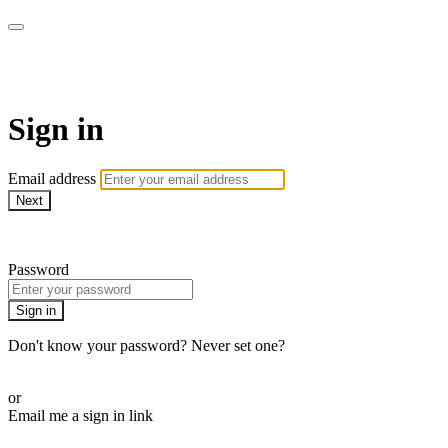
WHEELHOUSE LIVE
Sign in
Email address
Next
Need help?
Password
Sign in
Don't know your password? Never set one?
Reset your password
or
Email me a sign in link