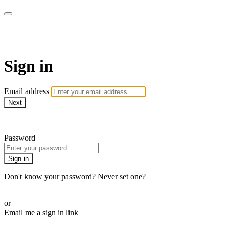
WHEELHOUSE LIVE
Sign in
Email address
Next
Need help?
Password
Sign in
Don't know your password? Never set one?
Reset your password
or
Email me a sign in link