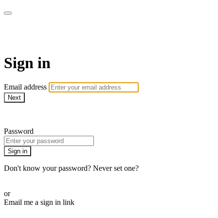
WHEELHOUSE LIVE
Sign in
Email address
Next
Need help?
Password
Sign in
Don't know your password? Never set one?
Reset your password
or
Email me a sign in link