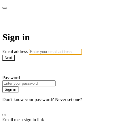
WHEELHOUSE LIVE
Sign in
Email address
Next
Need help?
Password
Sign in
Don't know your password? Never set one?
Reset your password
or
Email me a sign in link