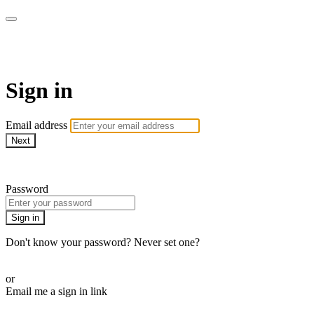
WHEELHOUSE LIVE
Sign in
Email address
Next
Need help?
Password
Sign in
Don't know your password? Never set one?
Reset your password
or
Email me a sign in link