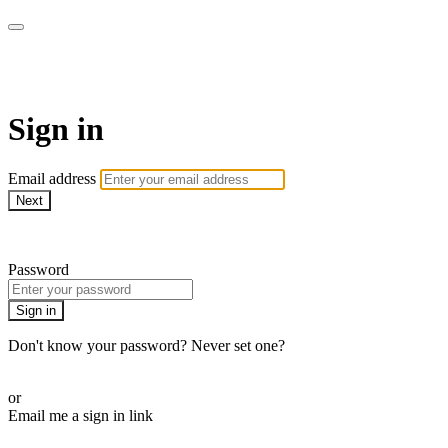
WHEELHOUSE LIVE
Sign in
Email address
Next
Need help?
Password
Sign in
Don't know your password? Never set one?
Reset your password
or
Email me a sign in link