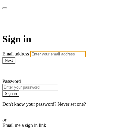
WHEELHOUSE LIVE
Sign in
Email address
Next
Need help?
Password
Sign in
Don't know your password? Never set one?
Reset your password
or
Email me a sign in link