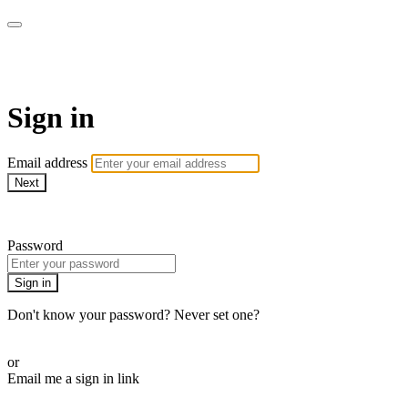
WHEELHOUSE LIVE
Sign in
Email address
Next
Need help?
Password
Sign in
Don't know your password? Never set one?
Reset your password
or
Email me a sign in link