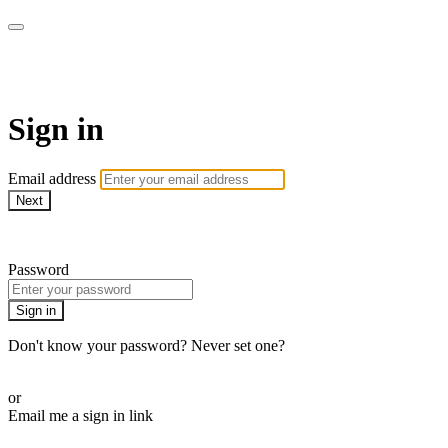
WHEELHOUSE LIVE
Sign in
Email address
Next
Need help?
Password
Sign in
Don't know your password? Never set one?
Reset your password
or
Email me a sign in link