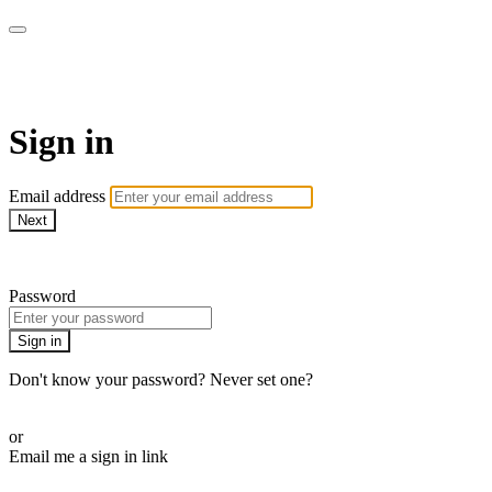
WHEELHOUSE LIVE
Sign in
Email address
Next
Need help?
Password
Sign in
Don't know your password? Never set one?
Reset your password
or
Email me a sign in link