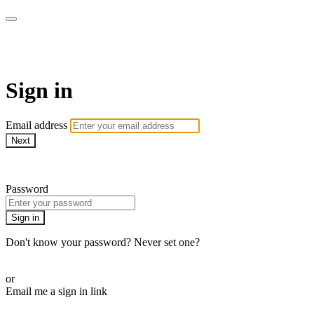
WHEELHOUSE LIVE
Sign in
Email address
Next
Need help?
Password
Sign in
Don't know your password? Never set one?
Reset your password
or
Email me a sign in link