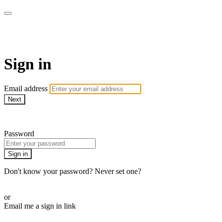
WHEELHOUSE LIVE
Sign in
Email address
Next
Need help?
Password
Sign in
Don't know your password? Never set one?
Reset your password
or
Email me a sign in link