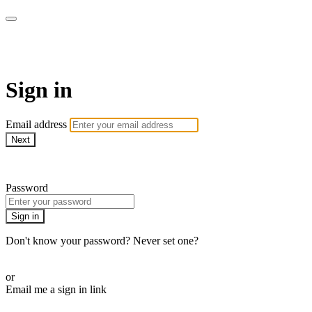
WHEELHOUSE LIVE
Sign in
Email address
Next
Need help?
Password
Sign in
Don't know your password? Never set one?
Reset your password
or
Email me a sign in link