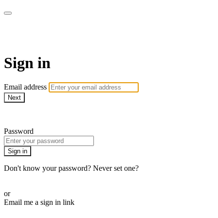
WHEELHOUSE LIVE
Sign in
Email address
Next
Need help?
Password
Sign in
Don't know your password? Never set one?
Reset your password
or
Email me a sign in link