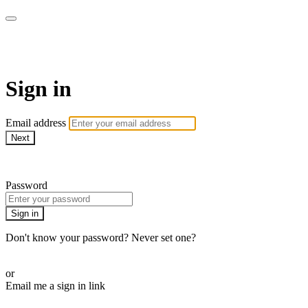
WHEELHOUSE LIVE
Sign in
Email address
Next
Need help?
Password
Sign in
Don't know your password? Never set one?
Reset your password
or
Email me a sign in link