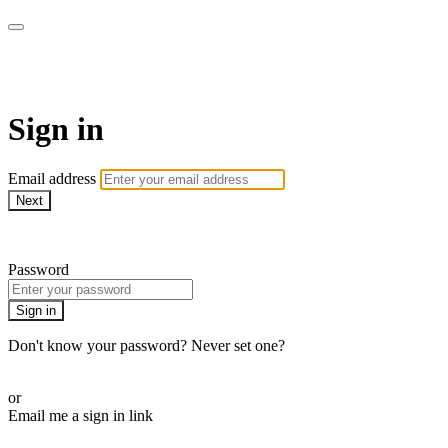
WHEELHOUSE LIVE
Sign in
Email address
Next
Need help?
Password
Sign in
Don't know your password? Never set one?
Reset your password
or
Email me a sign in link