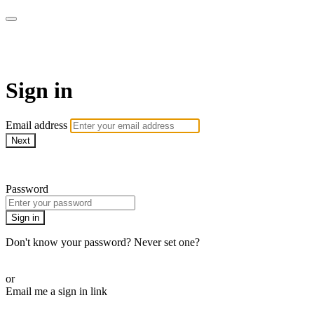
WHEELHOUSE LIVE
Sign in
Email address
Next
Need help?
Password
Sign in
Don't know your password? Never set one?
Reset your password
or
Email me a sign in link