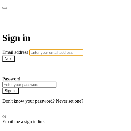
WHEELHOUSE LIVE
Sign in
Email address
Next
Need help?
Password
Sign in
Don't know your password? Never set one?
Reset your password
or
Email me a sign in link