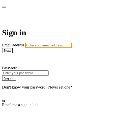
WHEELHOUSE LIVE
Sign in
Email address
Next
Need help?
Password
Sign in
Don't know your password? Never set one?
Reset your password
or
Email me a sign in link