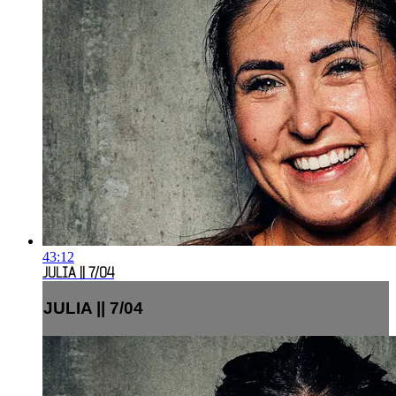
43:12
JULIA || 7/04
JULIA || 7/04