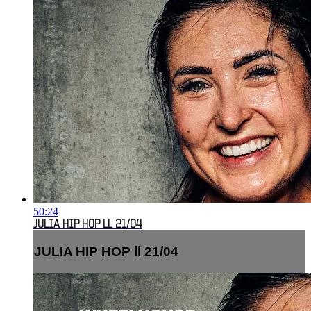
50:24
JULIA HIP HOP LL 21/04
JULIA HIP HOP ll 21/04