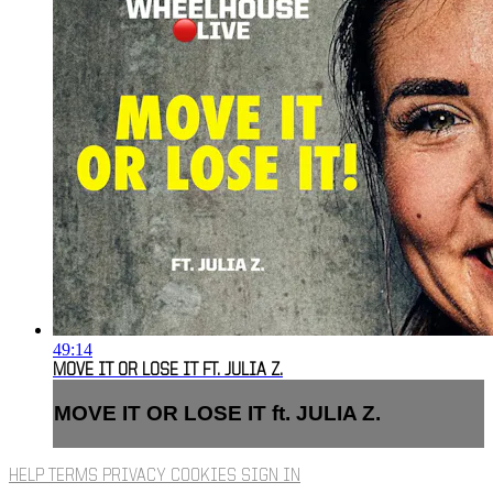
49:14
MOVE IT OR LOSE IT FT. JULIA Z.
MOVE IT OR LOSE IT ft. JULIA Z.
HELP
TERMS
PRIVACY
COOKIES
SIGN IN