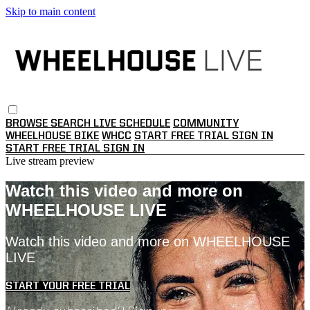
Skip to main content
BROWSE
SEARCH
LIVE SCHEDULE
COMMUNITY
WHEELHOUSE BIKE
WHCC
START FREE TRIAL
SIGN IN
START FREE TRIAL
SIGN IN
Live stream preview
Watch this video and more on
WHEELHOUSE LIVE
Watch this video and more on WHEELHOUSE
LIVE
START YOUR FREE TRIAL