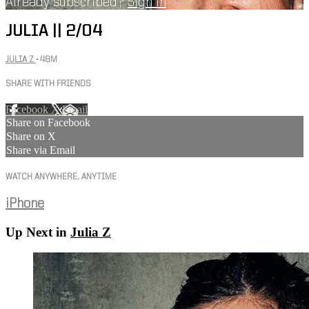
Already subscribed?
Sign in
JULIA || 2/04
JULIA Z
• 48M
SHARE WITH FRIENDS
Facebook
X
Email
Share on Facebook
Share on X
Share via Email
WATCH ANYWHERE, ANYTIME
iPhone
Up Next in
Julia Z