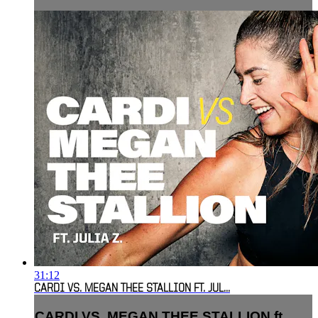
31:12
CARDI VS. MEGAN THEE STALLION FT. JUL...
CARDI VS. MEGAN THEE STALLION ft.