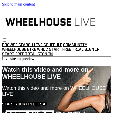
Skip to main content
BROWSE
SEARCH
LIVE SCHEDULE
COMMUNITY
WHEELHOUSE BIKE
WHCC
START FREE TRIAL
SIGN IN
START FREE TRIAL
SIGN IN
Live stream preview
Watch this video and more on
WHEELHOUSE LIVE
Watch this video and more on WHEELHOUSE
LIVE
START YOUR FREE TRIAL