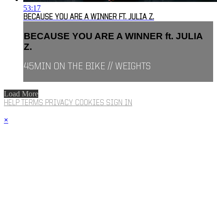
53:17
BECAUSE YOU ARE A WINNER FT. JULIA Z.
BECAUSE YOU ARE A WINNER ft. JULIA
Z.
45MIN ON THE BIKE // WEIGHTS
Load More
HELP
TERMS
PRIVACY
COOKIES
SIGN IN
×