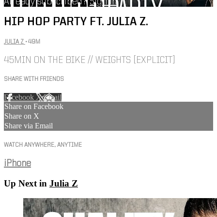
Already subscribed?
Sign in
HIP HOP PARTY FT. JULIA Z.
JULIA Z
• 49M
45MIN ON THE BIKE // WEIGHTS [EXPLICIT]
SHARE WITH FRIENDS
Facebook
X
Email
Share on Facebook
Share on X
Share via Email
WATCH ANYWHERE, ANYTIME
iPhone
Up Next in
Julia Z