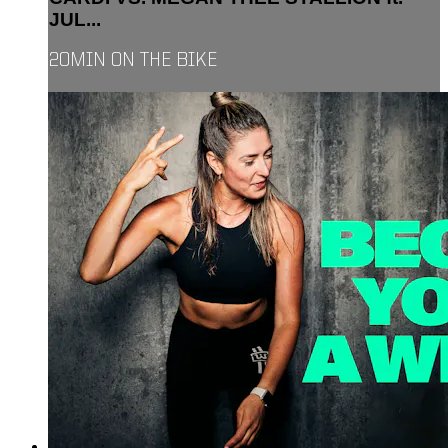
JUL...
20MIN ON THE BIKE