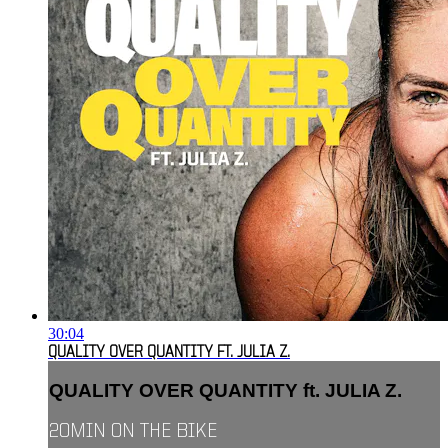
30:04
QUALITY OVER QUANTITY FT. JULIA Z.
QUALITY OVER QUANTITY ft. JULIA Z.
20MIN ON THE BIKE